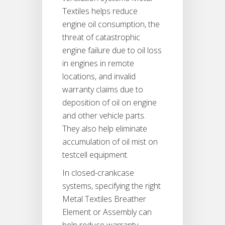
Textiles helps reduce
engine oil consumption, the
threat of catastrophic
engine failure due to oil loss
in engines in remote
locations, and invalid
warranty claims due to
deposition of oil on engine
and other vehicle parts.
They also help eliminate
accumulation of oil mist on
testcell equipment.
In closed-crankcase
systems, specifying the right
Metal Textiles Breather
Element or Assembly can
help reduce warranty