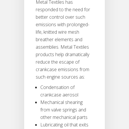
Metal Textiles has
responded to the need for
better control over such
emissions with prolonged-
life, knitted wire mesh
breather elements and
assemblies. Metal Textiles
products help dramatically
reduce the escape of
crankcase emissions from
such engine sources as:
Condensation of
crankcase aerosol
Mechanical shearing
from valve springs and
other mechanical parts
Lubricating oil that exits