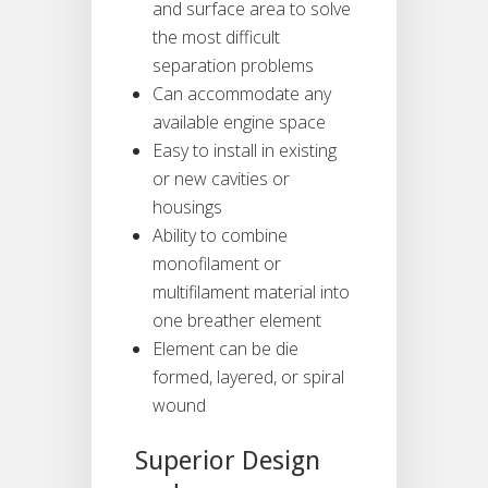
and surface area to solve
the most difficult
separation problems
Can accommodate any
available engine space
Easy to install in existing
or new cavities or
housings
Ability to combine
monofilament or
multifilament material into
one breather element
Element can be die
formed, layered, or spiral
wound
Superior Design