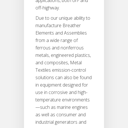
applications, both on- and
off-highway.
Due to our unique ability to
manufacture Breather
Elements and Assemblies
from a wide range of
ferrous and nonferrous
metals, engineered plastics,
and composites, Metal
Textiles emission-control
solutions can also be found
in equipment designed for
use in corrosive and high-
temperature environments
—such as marine engines
as well as consumer and
industrial generators and