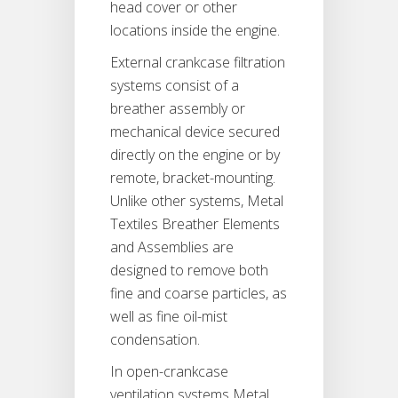
head cover or other
locations inside the engine.
External crankcase filtration
systems consist of a
breather assembly or
mechanical device secured
directly on the engine or by
remote, bracket-mounting.
Unlike other systems, Metal
Textiles Breather Elements
and Assemblies are
designed to remove both
fine and coarse particles, as
well as fine oil-mist
condensation.
In open-crankcase
ventilation systems Metal