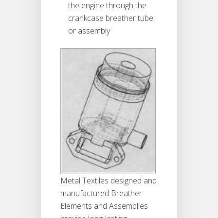
the engine through the
crankcase breather tube
or assembly
Metal Textiles designed and
manufactured Breather
Elements and Assemblies