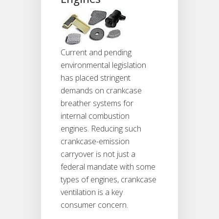
Current and pending
environmental legislation
has placed stringent
demands on crankcase
breather systems for
internal combustion
engines. Reducing such
crankcase-emission
carryover is not just a
federal mandate with some
types of engines, crankcase
ventilation is a key
consumer concern.