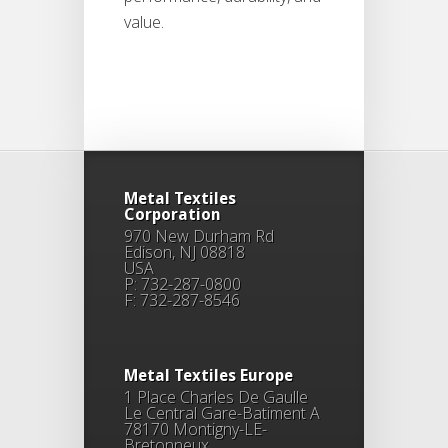
value.
Metal Textiles
Corporation
970 New Durham Rd
Edison, NJ 08818
USA
P: 732-287-0800
F: 732-287-8546
Metal Textiles Europe
1 Place Charles De Gaulle
Le Central Gare-Batiment A
78170 Montigny-LE-
Bretonneux