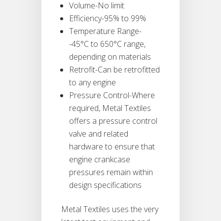
Volume-No limit
Efficiency-95% to 99%
Temperature Range-
-45°C to 650°C range,
depending on materials
Retrofit-Can be retrofitted
to any engine
Pressure Control-Where
required, Metal Textiles
offers a pressure control
valve and related
hardware to ensure that
engine crankcase
pressures remain within
design specifications
Metal Textiles uses the very