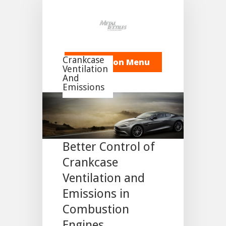
Crankcase
Navigation Menu
Ventilation
And
Emissions
Meeting the
Challenge for
Better Control of
Crankcase
Ventilation and
Emissions in
Combustion
Engines