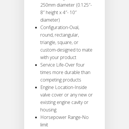
250mm diameter (0.125″-
8″ height x 4″- 10″
diameter)
Configuration-Oval,
round, rectangular,
triangle, square, or
custom-designed to mate
with your product
Service Life-Over four
times more durable than
competing products
Engine Location-Inside
valve cover or any new or
existing engine cavity or
housing
Horsepower Range-No
limit