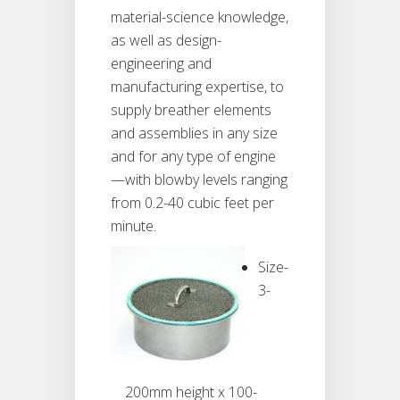
material-science knowledge,
as well as design-
engineering and
manufacturing expertise, to
supply breather elements
and assemblies in any size
and for any type of engine
—with blowby levels ranging
from 0.2-40 cubic feet per
minute.
Size-
3-
200mm height x 100-