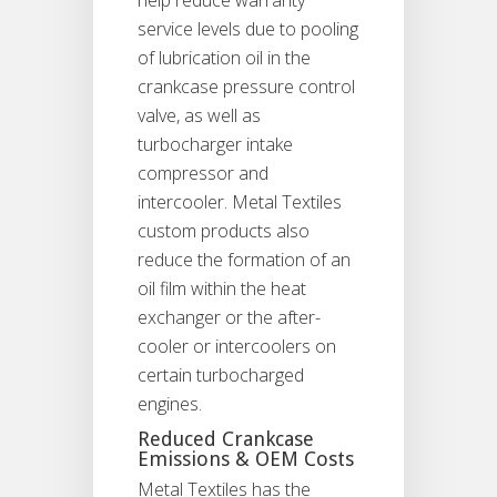
service levels due to pooling
of lubrication oil in the
crankcase pressure control
valve, as well as
turbocharger intake
compressor and
intercooler. Metal Textiles
custom products also
reduce the formation of an
oil film within the heat
exchanger or the after-
cooler or intercoolers on
certain turbocharged
engines.
Reduced Crankcase
Emissions & OEM Costs
Metal Textiles has the