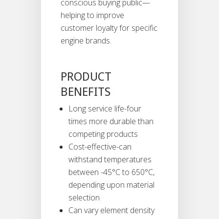
conscious buying public—
helping to improve
customer loyalty for specific
engine brands.
PRODUCT
BENEFITS
Long service life-four
times more durable than
competing products
Cost-effective-can
withstand temperatures
between -45°C to 650°C,
depending upon material
selection
Can vary element density