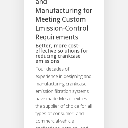
and
Manufacturing for
Meeting Custom
Emission-Control
Requirements
Better, more cost-
effective solutions for
reducing crankcase
emissions
Four decades of
experience in designing and
manufacturing crankcase-
emission filtration systems
have made Metal Textiles
the supplier of choice for all
types of consumer- and
commercial-vehicle