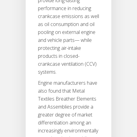
provide long-lasting
performance in reducing
crankcase emissions as well
as oil consumption and oil
pooling on external engine
and vehicle parts— while
protecting air-intake
products in closed-
crankcase ventilation (CCV)
systems.
Engine manufacturers have
also found that Metal
Textiles Breather Elements
and Assemblies provide a
greater degree of market
differentiation among an
increasingly environmentally