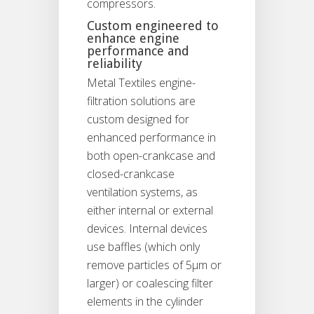
compressors.
Custom engineered to
enhance engine
performance and
reliability
Metal Textiles engine-
filtration solutions are
custom designed for
enhanced performance in
both open-crankcase and
closed-crankcase
ventilation systems, as
either internal or external
devices. Internal devices
use baffles (which only
remove particles of 5μm or
larger) or coalescing filter
elements in the cylinder