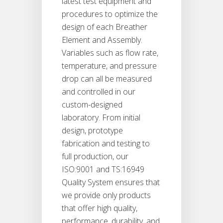
latest test equipment and
procedures to optimize the
design of each Breather
Element and Assembly.
Variables such as flow rate,
temperature, and pressure
drop can all be measured
and controlled in our
custom-designed
laboratory. From initial
design, prototype
fabrication and testing to
full production, our
ISO:9001 and TS:16949
Quality System ensures that
we provide only products
that offer high quality,
performance, durability, and