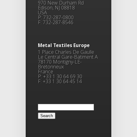
970 New Durham Rd
Edison, NJ 08818
USA
P: 732-287-0800
F: 732-287-8546
Metal Textiles Europe
1 Place Charles De Gaulle
Le Central Gare-Batiment A
78170 Montigny-LE-
Bretonneux
France
P: +33 1 30 64 69 30
F: +33 1 30 64 45 14
Search
for: