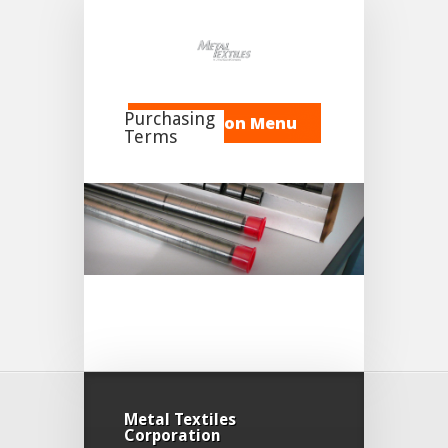
Purchasing
Navigation Menu
Terms
1-7414-01 Rev A MTC
Terms and Conditions of
Purchase 11-21-24
Metal Textiles
Corporation