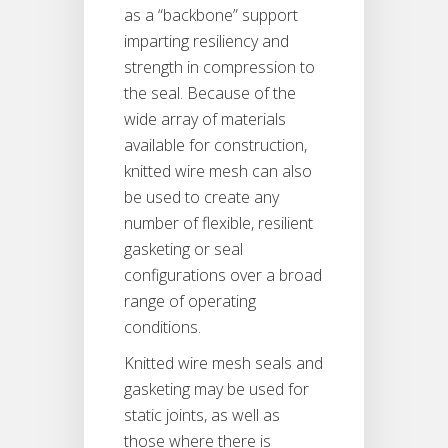
as a “backbone” support
imparting resiliency and
strength in compression to
the seal. Because of the
wide array of materials
available for construction,
knitted wire mesh can also
be used to create any
number of flexible, resilient
gasketing or seal
configurations over a broad
range of operating
conditions.
Knitted wire mesh seals and
gasketing may be used for
static joints, as well as
those where there is