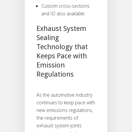
Custom cross-sections
and ID also available
Exhaust System
Sealing
Technology that
Keeps Pace with
Emission
Regulations
As the automotive industry
continues to keep pace with
new emissions regulations,
the requirements of
exhaust system joints