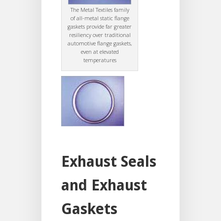
The Metal Textiles family
of all-metal static flange
gaskets provide far greater
resiliency over traditional
automotive flange gaskets,
even at elevated
temperatures
Exhaust Seals
and Exhaust
Gaskets