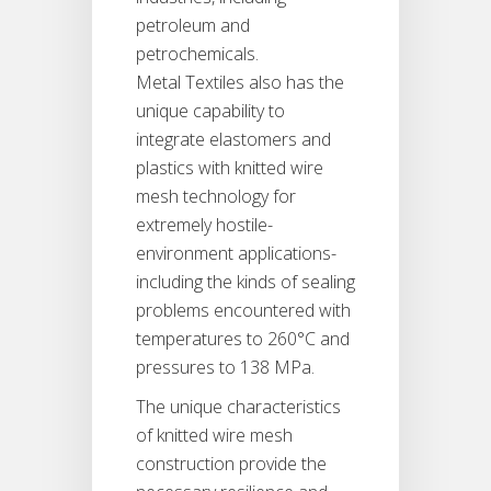
petroleum and
petrochemicals.
Metal Textiles also has the
unique capability to
integrate elastomers and
plastics with knitted wire
mesh technology for
extremely hostile-
environment applications-
including the kinds of sealing
problems encountered with
temperatures to 260°C and
pressures to 138 MPa.
The unique characteristics
of knitted wire mesh
construction provide the