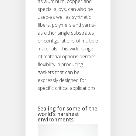
as aluminum, copper and
special alloys, can also be
used-as well as synthetic
fibers, polymers and yarns-
as either single substrates
or configurations of multiple
materials. This wide range
of material options permits
flexibility in producing
gaskets that can be
expressly designed for
specific critical applications.
Sealing for some of the
world’s harshest
environments