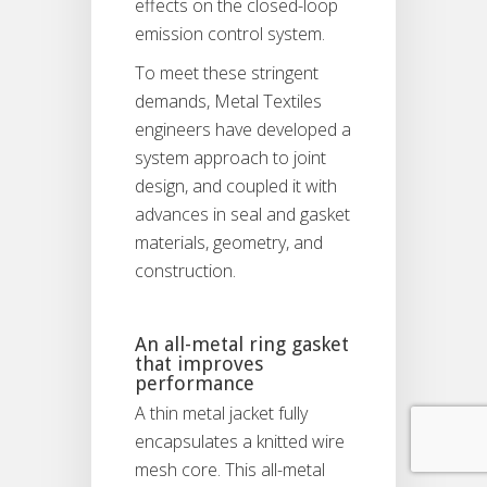
effects on the closed-loop
emission control system.
To meet these stringent
demands, Metal Textiles
engineers have developed a
system approach to joint
design, and coupled it with
advances in seal and gasket
materials, geometry, and
construction.
An all-metal ring gasket
that improves
performance
A thin metal jacket fully
encapsulates a knitted wire
mesh core. This all-metal