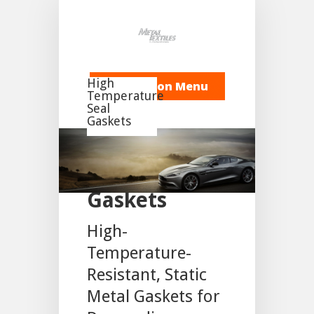
High
Navigation Menu
Temperature
Seal
Gaskets
Static Flange
Gaskets
High-
Temperature-
Resistant, Static
Metal Gaskets for