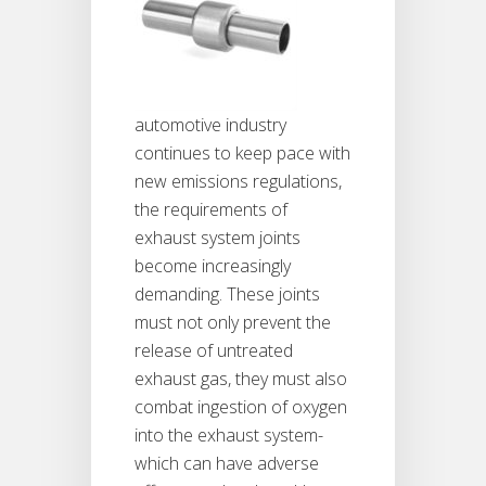
automotive industry
continues to keep pace with
new emissions regulations,
the requirements of
exhaust system joints
become increasingly
demanding. These joints
must not only prevent the
release of untreated
exhaust gas, they must also
combat ingestion of oxygen
into the exhaust system-
which can have adverse