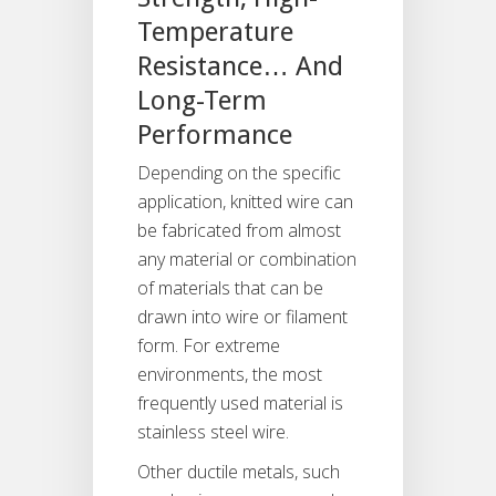
Temperature
Resistance… And
Long-Term
Performance
Depending on the specific
application, knitted wire can
be fabricated from almost
any material or combination
of materials that can be
drawn into wire or filament
form. For extreme
environments, the most
frequently used material is
stainless steel wire.
Other ductile metals, such