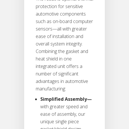
protection for sensitive
automotive components
such as on-board computer
sensors—all with greater
ease of installation and
overall system integrity.
Combining the gasket and
heat shield in one
integrated unit offers a
number of significant
advantages in automotive
manufacturing:
Simplified Assembly—
with greater speed and
ease of assembly, our
unique single piece
gasket/shield design