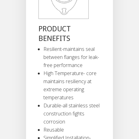
PRODUCT
BENEFITS
Resilient-maintains seal
between flanges for leak-
free performance
High Temperature- core
maintains resiliency at
extreme operating
temperatures
Durable-all stainless steel
construction fights
corrosion
Reusable
Simplified Installation-