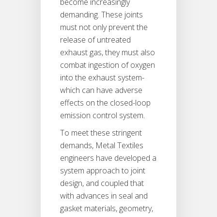
become increasingly
demanding. These joints
must not only prevent the
release of untreated
exhaust gas, they must also
combat ingestion of oxygen
into the exhaust system-
which can have adverse
effects on the closed-loop
emission control system.
To meet these stringent
demands, Metal Textiles
engineers have developed a
system approach to joint
design, and coupled that
with advances in seal and
gasket materials, geometry,