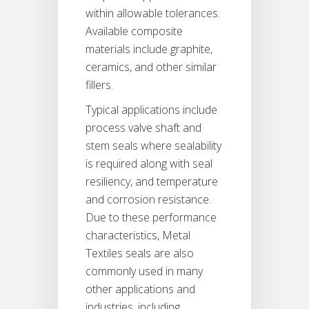
within allowable tolerances.
Available composite
materials include graphite,
ceramics, and other similar
fillers.
Typical applications include
process valve shaft and
stem seals where sealability
is required along with seal
resiliency, and temperature
and corrosion resistance.
Due to these performance
characteristics, Metal
Textiles seals are also
commonly used in many
other applications and
industries, including