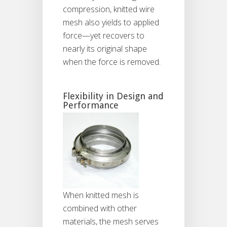
compression, knitted wire
mesh also yields to applied
force—yet recovers to
nearly its original shape
when the force is removed.
Flexibility in Design and
Performance
When knitted mesh is
combined with other
materials, the mesh serves