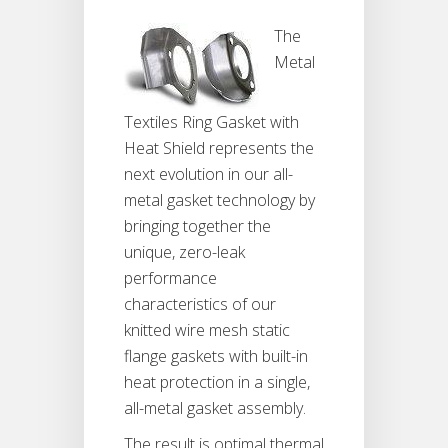
The
Metal
Textiles Ring Gasket with
Heat Shield represents the
next evolution in our all-
metal gasket technology by
bringing together the
unique, zero-leak
performance
characteristics of our
knitted wire mesh static
flange gaskets with built-in
heat protection in a single,
all-metal gasket assembly.
The result is optimal thermal