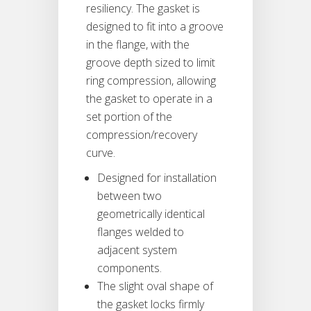
resiliency. The gasket is
designed to fit into a groove
in the flange, with the
groove depth sized to limit
ring compression, allowing
the gasket to operate in a
set portion of the
compression/recovery
curve.
Designed for installation
between two
geometrically identical
flanges welded to
adjacent system
components.
The slight oval shape of
the gasket locks firmly