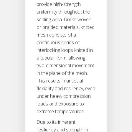
provide high-strength
uniformity throughout the
sealing area. Unlike woven
or braided materials, knitted
mesh consists of a
continuous series of
interlocking loops knitted in
a tubular form, allowing
two-dimensional movement
in the plane of the mesh.
This results in unusual
flexibility and resiliency, even
under heavy compression
loads and exposure to
extreme temperatures.
Due to its inherent
resiliency and strength in