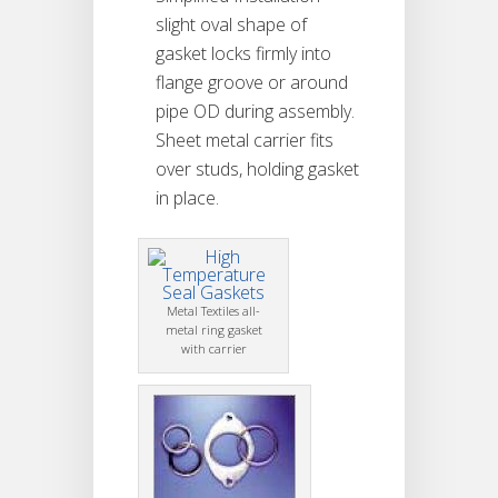
slight oval shape of
gasket locks firmly into
flange groove or around
pipe OD during assembly.
Sheet metal carrier fits
over studs, holding gasket
in place.
Metal Textiles all-
metal ring gasket
with carrier