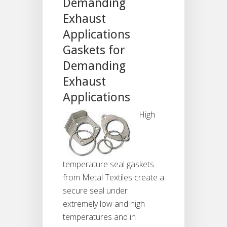
Demanding
Exhaust
Applications
Gaskets for
Demanding
Exhaust
Applications
High
temperature seal gaskets
from Metal Textiles create a
secure seal under
extremely low and high
temperatures and in