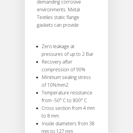
demanding corrosive
environments. Metal
Textiles static flange
gaskets can provide:
Zero leakage at
pressures of up to 2 Bar
Recovery after
compression of 90%
Minimum sealing stress
of 10N/mm2
Temperature resistance
from -50° C to 800° C
Cross section from 4 mm
to 8 mm
Inside diameters from 38
mm to 127 mm