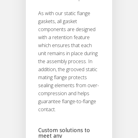
As with our static flange
gaskets, all gasket
components are designed
with a retention feature
which ensures that each
unit remains in place during
the assembly process. In
addition, the grooved static
mating flange protects
sealing elements from over-
compression and helps
guarantee flange-to-flange
contact.
Custom solutions to
meet any