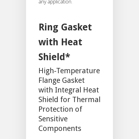
any application.
Ring Gasket
with Heat
Shield*
High-Temperature
Flange Gasket
with Integral Heat
Shield for Thermal
Protection of
Sensitive
Components