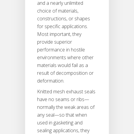
and a nearly unlimited
choice of materials,
constructions, or shapes
for specific applications.
Most important, they
provide superior
performance in hostile
environments where other
materials would fail as a
result of decomposition or
deformation.
Knitted mesh exhaust seals
have no seams or ribs—
normally the weak areas of
any seal—so that when
used in gasketing and
sealing applications, they