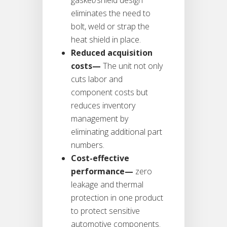
eliminates the need to
bolt, weld or strap the
heat shield in place.
Reduced acquisition
costs—
The unit not only
cuts labor and
component costs but
reduces inventory
management by
eliminating additional part
numbers.
Cost-effective
performance—
zero
leakage and thermal
protection in one product
to protect sensitive
automotive components.