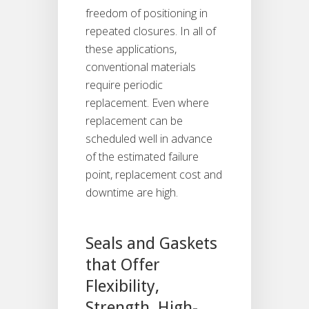
freedom of positioning in
repeated closures. In all of
these applications,
conventional materials
require periodic
replacement. Even where
replacement can be
scheduled well in advance
of the estimated failure
point, replacement cost and
downtime are high.
Seals and Gaskets
that Offer
Flexibility,
Strength, High-