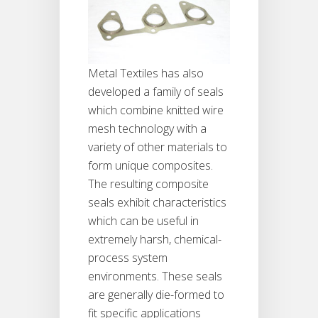
Metal Textiles has also
developed a family of seals
which combine knitted wire
mesh technology with a
variety of other materials to
form unique composites.
The resulting composite
seals exhibit characteristics
which can be useful in
extremely harsh, chemical-
process system
environments. These seals
are generally die-formed to
fit specific applications