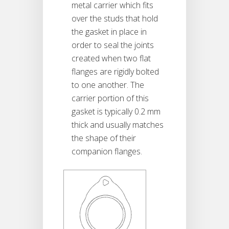
metal carrier which fits
over the studs that hold
the gasket in place in
order to seal the joints
created when two flat
flanges are rigidly bolted
to one another. The
carrier portion of this
gasket is typically 0.2 mm
thick and usually matches
the shape of their
companion flanges.