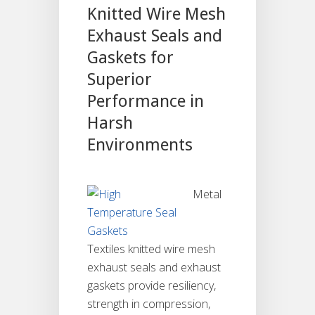
Knitted Wire Mesh
Exhaust Seals and
Gaskets for
Superior
Performance in
Harsh
Environments
Metal
Textiles knitted wire mesh
exhaust seals and exhaust
gaskets provide resiliency,
strength in compression,