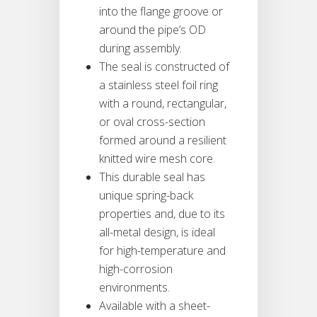
into the flange groove or
around the pipe’s OD
during assembly.
The seal is constructed of
a stainless steel foil ring
with a round, rectangular,
or oval cross-section
formed around a resilient
knitted wire mesh core.
This durable seal has
unique spring-back
properties and, due to its
all-metal design, is ideal
for high-temperature and
high-corrosion
environments.
Available with a sheet-