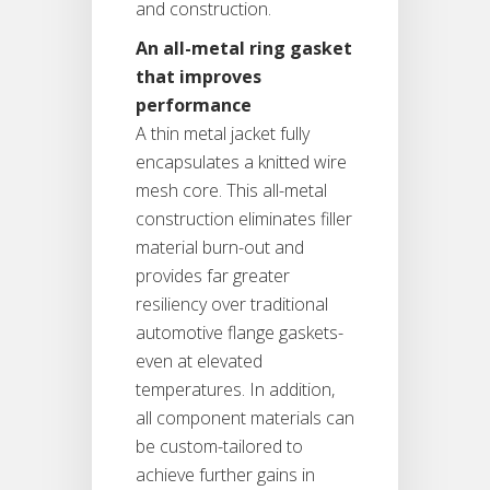
and construction.
An all-metal ring gasket
that improves
performance
A thin metal jacket fully
encapsulates a knitted wire
mesh core. This all-metal
construction eliminates filler
material burn-out and
provides far greater
resiliency over traditional
automotive flange gaskets-
even at elevated
temperatures. In addition,
all component materials can
be custom-tailored to
achieve further gains in