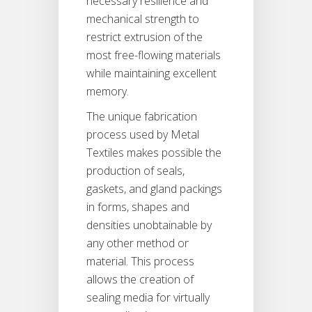
necessary resilience and
mechanical strength to
restrict extrusion of the
most free-flowing materials
while maintaining excellent
memory.
The unique fabrication
process used by Metal
Textiles makes possible the
production of seals,
gaskets, and gland packings
in forms, shapes and
densities unobtainable by
any other method or
material. This process
allows the creation of
sealing media for virtually