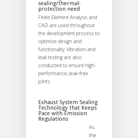
sealing/thermal-
protection need
Finite Element Analysis and
CAD are used throughout
the development process to
optimize design and
functionality. Vibration and
leak testing are also
conducted to ensure high-
performance, leak-free
joints.
Exhaust System Sealing
Technology that Keeps
Pace with Emission
Regulations
As
the