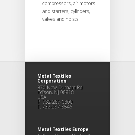
compressors, air motors
and starters, cylinders,
valves and hoists
Metal Textiles
Corporation
970 New Durham Rd
Edison, NJ 08818
USA
P: 732-287-0800
F: 732-287-8546
Metal Textiles Europe