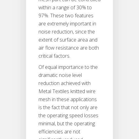
within a range of 30% to
97%. These two features
are extremely important in
noise reduction, since the
extent of surface area and
air flow resistance are both
critical factors.
Of equal importance to the
dramatic noise level
reduction achieved with
Metal Textiles knitted wire
mesh in these applications
is the fact that not only are
the operating speed losses
minimal, but the operating
efficiencies are not