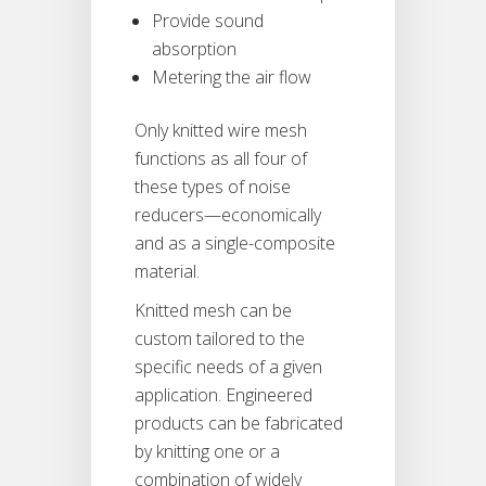
Provide sound
absorption
Metering the air flow
Only knitted wire mesh
functions as all four of
these types of noise
reducers—economically
and as a single-composite
material.
Knitted mesh can be
custom tailored to the
specific needs of a given
application. Engineered
products can be fabricated
by knitting one or a
combination of widely