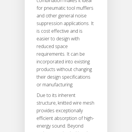
combination makes it ideal
for pneumatic tool mufflers
and other general noise
suppression applications. It
is cost effective and is
easier to design with
reduced space
requirements. It can be
incorporated into existing
products without changing
their design specifications
or manufacturing.
Due to its inherent
structure, knitted wire mesh
provides exceptionally
efficient absorption of high-
energy sound. Beyond