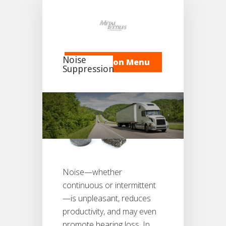
Noise
Navigation Menu
Suppression
Noise—whether
continuous or intermittent
—is unpleasant, reduces
productivity, and may even
promote hearing loss. In