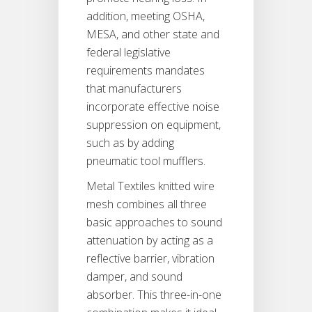
addition, meeting OSHA,
MESA, and other state and
federal legislative
requirements mandates
that manufacturers
incorporate effective noise
suppression on equipment,
such as by adding
pneumatic tool mufflers.
Metal Textiles knitted wire
mesh combines all three
basic approaches to sound
attenuation by acting as a
reflective barrier, vibration
damper, and sound
absorber. This three-in-one