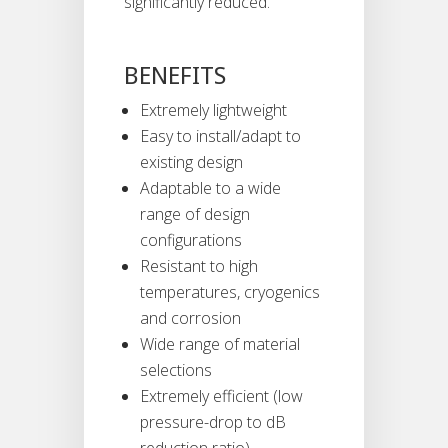
significantly reduced.
BENEFITS
Extremely lightweight
Easy to install/adapt to
existing design
Adaptable to a wide
range of design
configurations
Resistant to high
temperatures, cryogenics
and corrosion
Wide range of material
selections
Extremely efficient (low
pressure-drop to dB
reduction ratio)