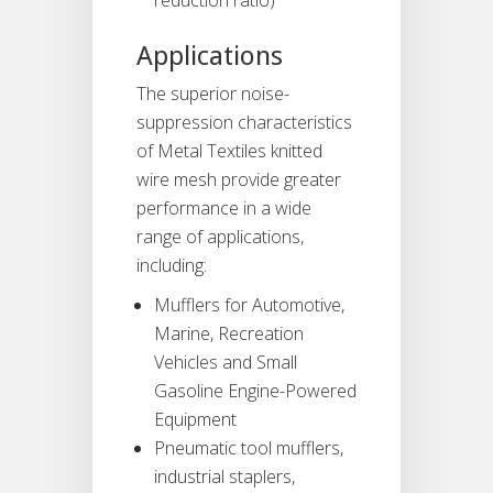
Applications
The superior noise-
suppression characteristics
of Metal Textiles knitted
wire mesh provide greater
performance in a wide
range of applications,
including:
Mufflers for Automotive,
Marine, Recreation
Vehicles and Small
Gasoline Engine-Powered
Equipment
Pneumatic tool mufflers,
industrial staplers,