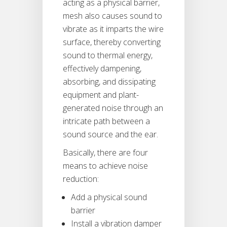
acting as a physical barrier,
mesh also causes sound to
vibrate as it imparts the wire
surface, thereby converting
sound to thermal energy,
effectively dampening,
absorbing, and dissipating
equipment and plant-
generated noise through an
intricate path between a
sound source and the ear.
Basically, there are four
means to achieve noise
reduction:
Add a physical sound
barrier
Install a vibration damper