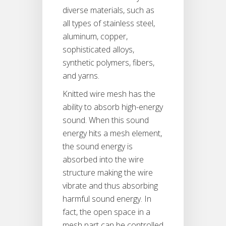
diverse materials, such as
all types of stainless steel,
aluminum, copper,
sophisticated alloys,
synthetic polymers, fibers,
and yarns.
Knitted wire mesh has the
ability to absorb high-energy
sound. When this sound
energy hits a mesh element,
the sound energy is
absorbed into the wire
structure making the wire
vibrate and thus absorbing
harmful sound energy. In
fact, the open space in a
mesh part can be controlled