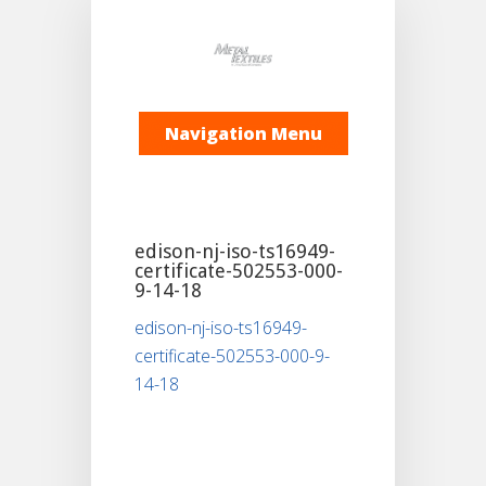
Navigation Menu
edison-nj-iso-ts16949-
certificate-502553-000-
9-14-18
edison-nj-iso-ts16949-
certificate-502553-000-9-
14-18