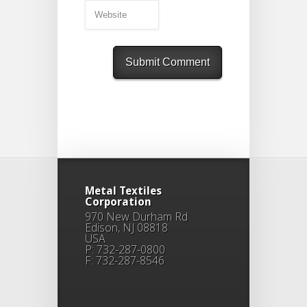
Metal Textiles
Corporation
970 New Durham Rd
Edison, NJ 08818
USA
P: 732-287-0800
F: 732-287-8546