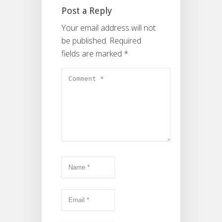
Post a Reply
Your email address will not
be published.
Required
fields are marked
*