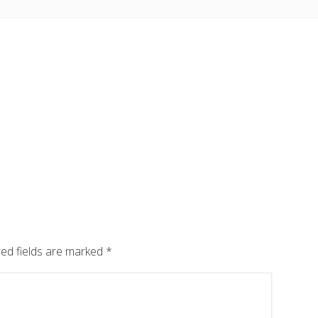
ed fields are marked
*