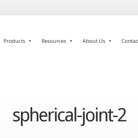
Products
Resources
About Us
Contac
spherical-joint-2