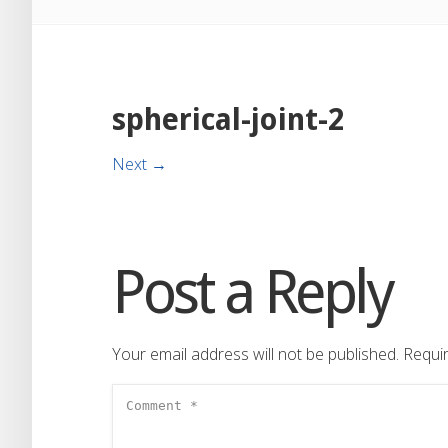
spherical-joint-2
Next →
Post a Reply
Your email address will not be published.
Requir